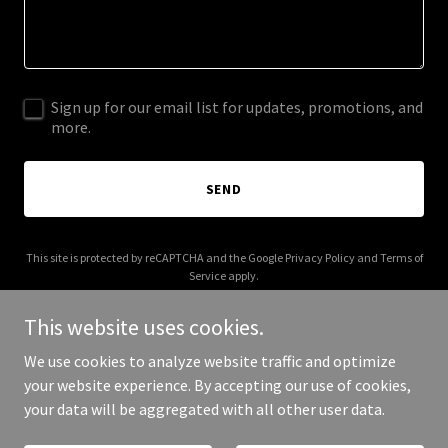
Sign up for our email list for updates, promotions, and
more.
SEND
This site is protected by reCAPTCHA and the Google
Privacy Policy
and
Terms of
Service
apply.
This website uses cookies.
We use cookies to analyze website traffic and optimize
your website experience. By accepting our use of cookies,
Copyright © 2026 release-notes.work - All Rights Reserved.
your data will be aggregated with all other user data.
Powered by