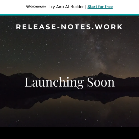
Try Airo AI Builder
|
Start for free
RELEASE-NOTES.WORK
Launching Soon