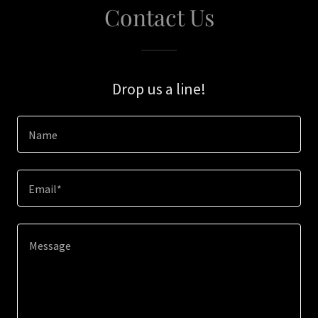
Contact Us
Drop us a line!
Name
Email*